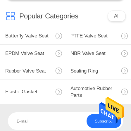
Popular Categories
All
Butterfly Valve Seat
PTFE Valve Seat
EPDM Valve Seat
NBR Valve Seat
Rubber Valve Seat
Sealing Ring
Automotive Rubber
Elastic Gasket
Parts
Subscribe