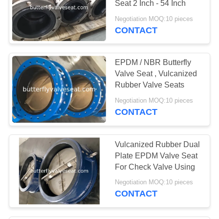
Seat 2 Inch - 54 Inch
Negotiation MOQ:10 pieces
CONTACT
EPDM / NBR Butterfly
Valve Seat , Vulcanized
Rubber Valve Seats
Negotiation MOQ:10 pieces
CONTACT
Vulcanized Rubber Dual
Plate EPDM Valve Seat
For Check Valve Using
Negotiation MOQ:10 pieces
CONTACT