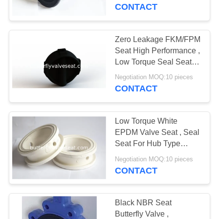
TOUR
CONTACT
QUALITY
Zero Leakage FKM/FPM
CONTROL
Seat High Performance ,
Low Torque Seal Seat
Wear Resistant
CONTACT
Negotiation MOQ:10 pieces
CONTACT
US
Low Torque White
REQUEST
EPDM Valve Seat , Seal
A
Seat For Hub Type
Butterfly Valve
QUOTE
Negotiation MOQ:10 pieces
CONTACT
SITEMAP
Black NBR Seat
Butterfly Valve ,