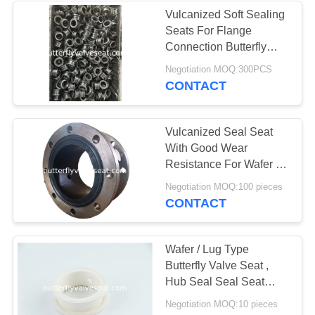
Vulcanized Soft Sealing
Seats For Flange
Connection Butterfly
Valve
Negotiation MOQ:300PCS
CONTACT
Vulcanized Seal Seat
With Good Wear
Resistance For Wafer /
Lug Butterfly Valve
Negotiation MOQ:100 pieces
CONTACT
Wafer / Lug Type
Butterfly Valve Seat ,
Hub Seal Seal Seat
Potable OEM Accepted
Negotiation MOQ:10 pieces