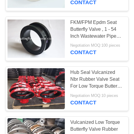
CONTACT
FKM/FPM Epdm Seat
Butterfly Valve , 1 - 54
Inch Wastewater Pipe
Seal Seat
Negotiation MOQ:100 pieces
CONTACT
Hub Seal Vulcanized
Nbr Rubber Valve Seat
For Low Torque Butterfly
Valve
Negotiation MOQ:10 pieces
CONTACT
Vulcanized Low Torque
Butterfly Valve Rubber