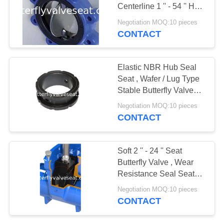
PRIVACY
Centerline 1 '' - 54 '' Hub
POLICY
Seal Seat
Negotiation MOQ:10 pieces
CONTACT
Elastic NBR Hub Seal
Seat , Wafer / Lug Type
Stable Butterfly Valve
Seat
Negotiation MOQ:10 pieces
CONTACT
Soft 2 '' - 24 '' Seat
Butterfly Valve , Wear
Resistance Seal Seat
Customized Hardness
Negotiation MOQ:10 pieces
CONTACT