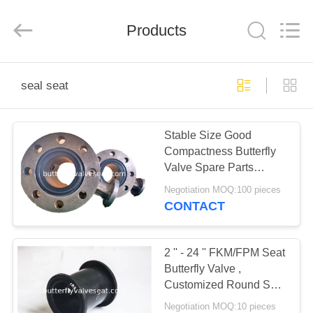
Rubber
and
Plastic
Products
Products
Co.,
Ltd..
All
Rights
HOME
Reserved.
seal seat
PRODUCTS
Stable Size Good
Compactness Butterfly
VR
Valve Spare Parts
SHOW
Vulcanized Seal Seat
Negotiation MOQ:100 pieces
CONTACT
ABOUT
US
2 '' - 24 '' FKM/FPM Seat
Butterfly Valve ,
Customized Round Seal
FACTORY
Seat High Reliability
Negotiation MOQ:10 pieces