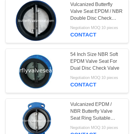
Vulcanized Butterfly
Valve Seat EPDM / NBR
Double Disc Check
Valve Seat
Negotiation MOQ:10 pieces
CONTACT
54 Inch Size NBR Soft
EPDM Valve Seat For
Dual Disc Check Valve
Negotiation MOQ:10 pieces
CONTACT
Vulcanized EPDM /
NBR Butterfly Valve
Seat Ring Suitable
Drinking Water Media
Negotiation MOQ:10 pieces