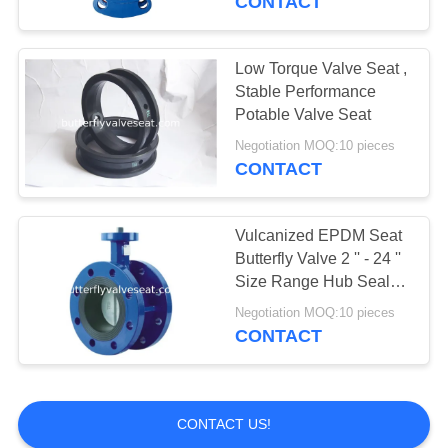
CONTACT
Low Torque Valve Seat ,
Stable Performance
Potable Valve Seat
Negotiation MOQ:10 pieces
CONTACT
Vulcanized EPDM Seat
Butterfly Valve 2 '' - 24 ''
Size Range Hub Seal
Type
Negotiation MOQ:10 pieces
CONTACT
CONTACT US!