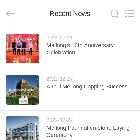
Rubber
and
Plastic
Recent News
Products
Co.,
Ltd..
All
Rights
HOME
Reserved.
2024-02-21
Meilong's 10th Anniversary
PRODUCTS
Celebration
VR
2022-12-27
SHOW
Anhui Meilong Capping Success
ABOUT
US
2022-12-27
Meilong Foundation-stone Laying
FACTORY
Ceremony