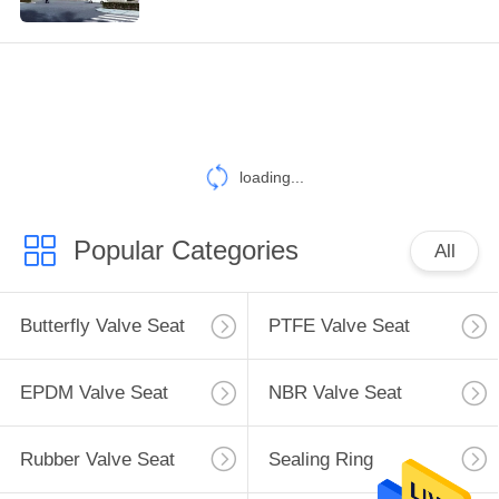
TOUR
QUALITY
CONTROL
loading...
CONTACT
US
Popular Categories
All
REQUEST
A
Butterfly Valve Seat
PTFE Valve Seat
QUOTE
EPDM Valve Seat
NBR Valve Seat
SITEMAP
Rubber Valve Seat
Sealing Ring