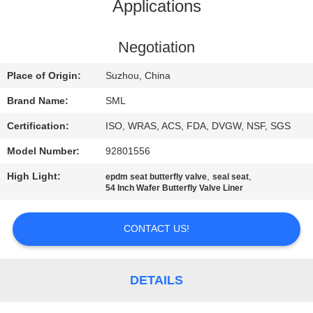
TOUR
Applications
QUALITY
Negotiation
CONTROL
Place of Origin:
Suzhou, China
Brand Name:
SML
CONTACT
Certification:
ISO, WRAS, ACS, FDA, DVGW, NSF, SGS
US
Model Number:
92801556
High Light:
,
,
epdm seat butterfly valve
seal seat
REQUEST
54 Inch Wafer Butterfly Valve Liner
A
QUOTE
CONTACT US!
SITEMAP
DETAILS