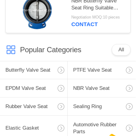
NBR Butterfly Valve
Seat Ring Suitable
Drinking Water Media
Negotiation MOQ:10 pieces
CONTACT
Popular Categories
All
Butterfly Valve Seat
PTFE Valve Seat
EPDM Valve Seat
NBR Valve Seat
Rubber Valve Seat
Sealing Ring
Automotive Rubber
Elastic Gasket
Parts