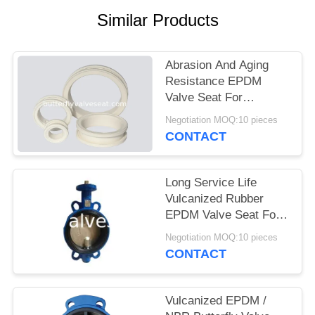
PRIVACY
Similar Products
POLICY
Abrasion And Aging
Resistance EPDM
Valve Seat For
Butterfly Valve
Negotiation MOQ:10 pieces
CONTACT
Long Service Life
Vulcanized Rubber
EPDM Valve Seat For
Butterfly Valve
Negotiation MOQ:10 pieces
CONTACT
Vulcanized EPDM /