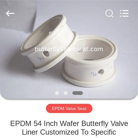
Rubber
and
Plastic
Products
Co.,
Ltd..
All
Rights
HOME
Reserved.
PRODUCTS
VR
SHOW
ABOUT
US
EPDM Valve Seat
EPDM 54 Inch Wafer Butterfly Valve
FACTORY
Liner Customized To Specific