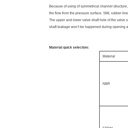
Because of using of symmetrical channel structure, 
the flow from the pressure surface. SML rubber lin
The upper and lower valve shaft hole of the valve se
shaft leakage won’t be happened during opening an
Material quick selection:
Material
NBR