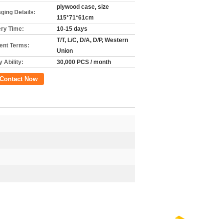
plywood case, size
ging Details:
115*71*61cm
ery Time:
10-15 days
T/T, L/C, D/A, D/P, Western
nt Terms:
Union
 Ability:
30,000 PCS / month
Contact Now