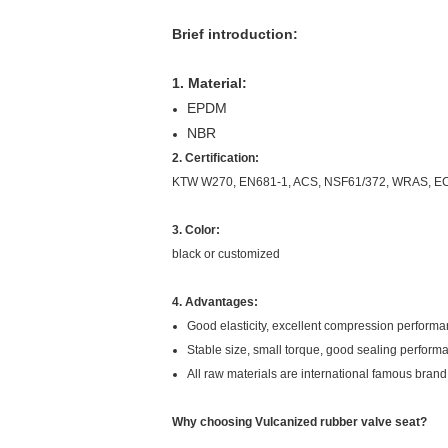
Brief introduction:
1. Material:
EPDM
NBR
2. Certification:
KTW W270, EN681-1, ACS, NSF61/372, WRAS, E
3. Color:
black or customized
4. Advantages:
Good elasticity, excellent compression perform
Stable size, small torque, good sealing perfor
All raw materials are international famous bran
Why choosing Vulcanized rubber valve seat?