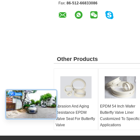
Fax:
86-512-66833086
Other Products
Abrasion And Aging
EPDM 54 Inch Wafer
Resistance EPDM
Butterfly Valve Liner
Valve Seat For Butterfly
Customized To Specific
Valve
Applications
Color:
black, white
Color:
customized
Size range:
Size range:
2''-54''