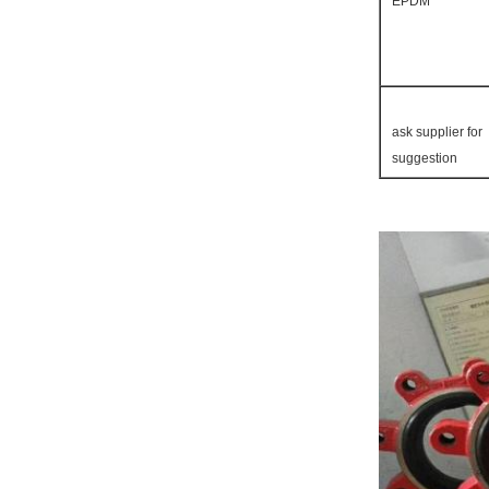
EPDM
ask supplier for
suggestion