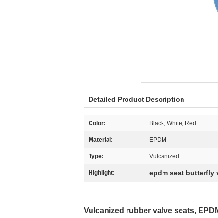
Detailed Product Description
Color:
Black, White, Red
Material:
EPDM
Type:
Vulcanized
epdm seat butterfly 
Highlight:
Vulcanized rubber valve seats, EPDM