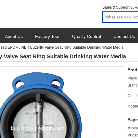
Sales & Support:
86-
About Us
Factory Tour
Quality Control
Contact Us
ized EPDM / NBR Butterfly Valve Seat Ring Suitable Drinking Water Media
 Valve Seat Ring Suitable Drinking Water Media
Prod
Place 
Brand
Certifi
Model
Paym
Minim
Price: