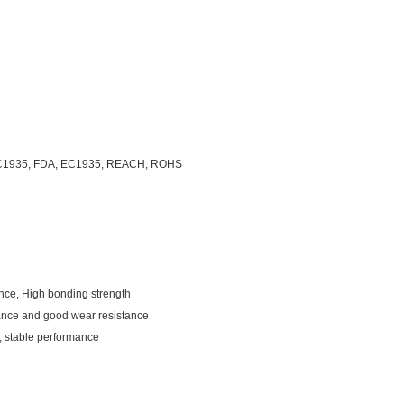
C1935, FDA, EC1935, REACH, ROHS
ance, High bonding strength
mance and good wear resistance
d, stable performance