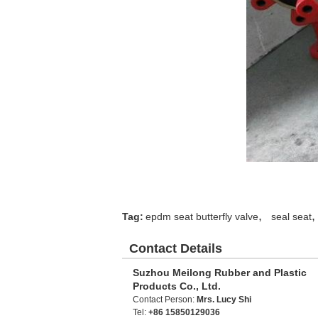
,
,
Tag:
epdm seat butterfly valve
seal seat
Contact Details
Suzhou Meilong Rubber and Plastic
Products Co., Ltd.
Contact Person:
Mrs. Lucy Shi
Tel:
+86 15850129036