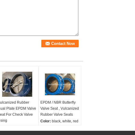
ulcanized Rubber
EPDM / NBR Butterfly
ual Plate EPDM Valve
Valve Seat , Vulcanized
eat For Check Valve
Rubber Valve Seats
sing
Color:
black, white, red
olor:
black, white, red
Size range:
2''-54''
ize range:
2''-54''
Material:
EPDM