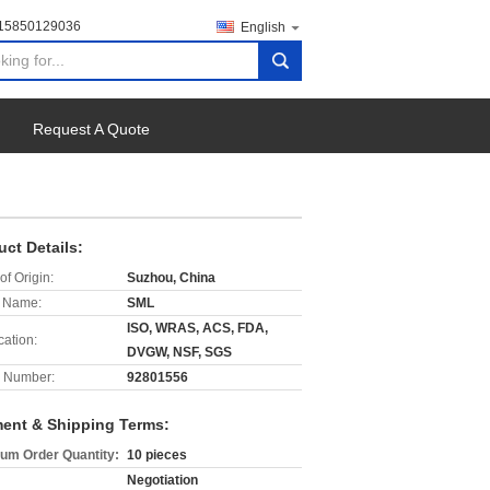
-15850129036
English
search
Request A Quote
uct Details:
of Origin:
Suzhou, China
 Name:
SML
ISO, WRAS, ACS, FDA,
cation:
DVGW, NSF, SGS
 Number:
92801556
ent & Shipping Terms:
um Order Quantity:
10 pieces
Negotiation