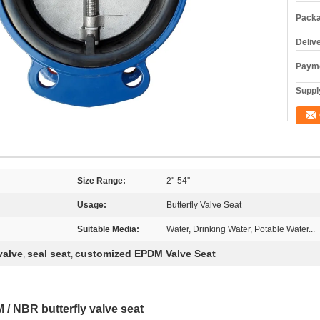
Packa
Deliv
Payme
Supply
Size Range:
2''-54''
Usage:
Butterfly Valve Seat
Suitable Media:
Water, Drinking Water, Potable Water...
valve
seal seat
customized EPDM Valve Seat
,
,
 / NBR butterfly valve seat