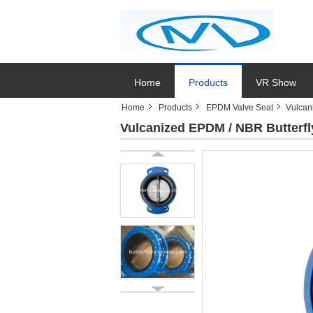
Home
Products
VR Show
Home
Products
EPDM Valve Seat
Vulcan
Vulcanized EPDM / NBR Butterfly