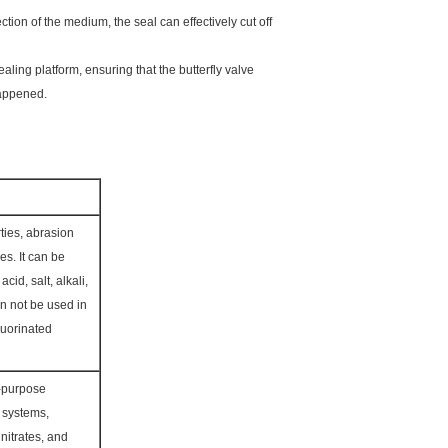
tion of the medium, the seal can effectively cut off
aling platform, ensuring that the butterfly valve
happened.
ties, abrasion
es. It can be
cid, salt, alkali,
Can not be used in
luorinated
l-purpose
r systems,
nitrates, and