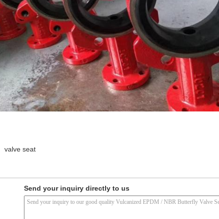
valve seat
Send your inquiry directly to us