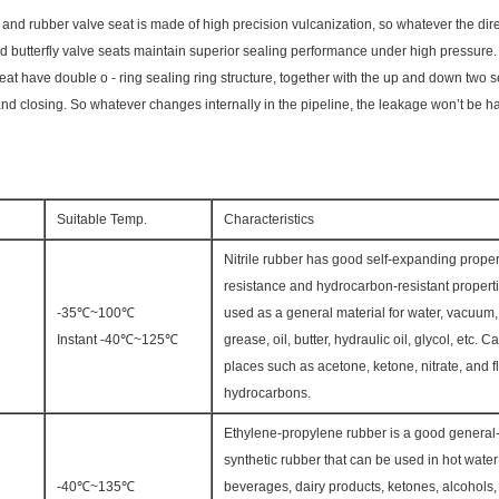
and rubber valve seat is made of high precision vulcanization, so whatever the direc
ed butterfly valve seats maintain superior sealing performance under high pressure.
at have double o - ring sealing ring structure, together with the up and down two se
d closing. So whatever changes internally in the pipeline, the leakage won’t be 
Suitable Temp.
Characteristics
Nitrile rubber has good self-expanding proper
resistance and hydrocarbon-resistant properti
-35℃~100℃
used as a general material for water, vacuum, a
Instant -40℃~125℃
grease, oil, butter, hydraulic oil, glycol, etc. 
places such as acetone, ketone, nitrate, and f
hydrocarbons.
Ethylene-propylene rubber is a good genera
synthetic rubber that can be used in hot wate
-40℃~135℃
beverages, dairy products, ketones, alcohols, 