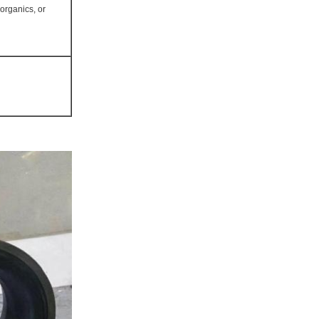
norganics, or