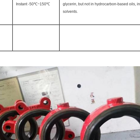
Instant -50℃~150℃
glycerin, but not in hydrocarbon-based oils, i
solvents.