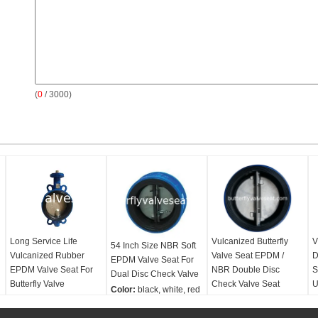
(
0
/ 3000)
Long Service Life
Vulcanized Butterfly
V
54 Inch Size NBR Soft
Vulcanized Rubber
Valve Seat EPDM /
D
EPDM Valve Seat For
EPDM Valve Seat For
NBR Double Disc
S
Dual Disc Check Valve
Butterfly Valve
Check Valve Seat
U
Color:
black, white, red
Color:
black, white, red
Color:
black, white, red
C
Size range:
2''-54''
Size range:
2''-54''
Size range:
2''-54''
S